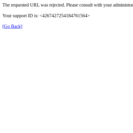
The requested URL was rejected. Please consult with your administrat
Your support ID is: <4267427254184761564>
[Go Back]