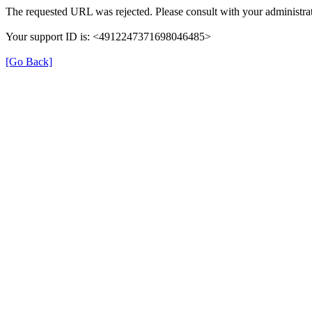
The requested URL was rejected. Please consult with your administrat
Your support ID is: <4912247371698046485>
[Go Back]