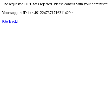
The requested URL was rejected. Please consult with your administrat
Your support ID is: <4912247371716311429>
[Go Back]