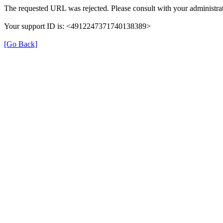
The requested URL was rejected. Please consult with your administrat
Your support ID is: <4912247371740138389>
[Go Back]