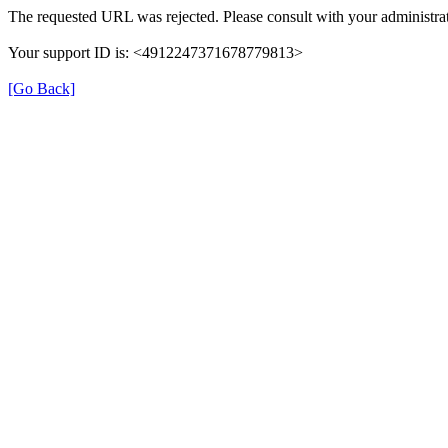
The requested URL was rejected. Please consult with your administrat
Your support ID is: <4912247371678779813>
[Go Back]