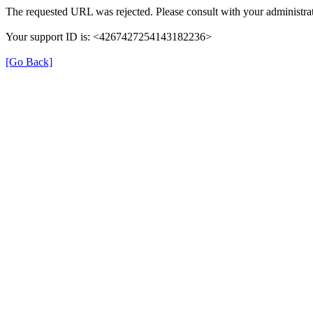
The requested URL was rejected. Please consult with your administrat
Your support ID is: <4267427254143182236>
[Go Back]