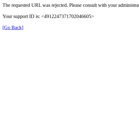
The requested URL was rejected. Please consult with your administrat
Your support ID is: <4912247371702046605>
[Go Back]