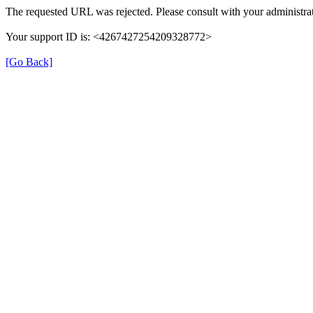
The requested URL was rejected. Please consult with your administrat
Your support ID is: <4267427254209328772>
[Go Back]