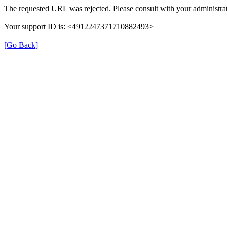
The requested URL was rejected. Please consult with your administrat
Your support ID is: <4912247371710882493>
[Go Back]