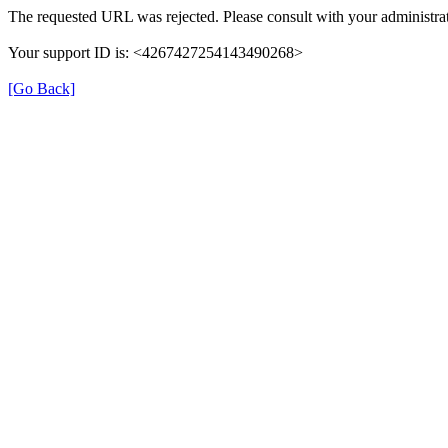
The requested URL was rejected. Please consult with your administrat
Your support ID is: <4267427254143490268>
[Go Back]