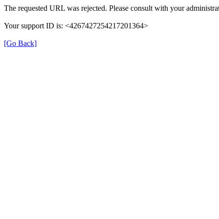
The requested URL was rejected. Please consult with your administrat
Your support ID is: <4267427254217201364>
[Go Back]