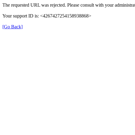
The requested URL was rejected. Please consult with your administrat
Your support ID is: <4267427254158938868>
[Go Back]