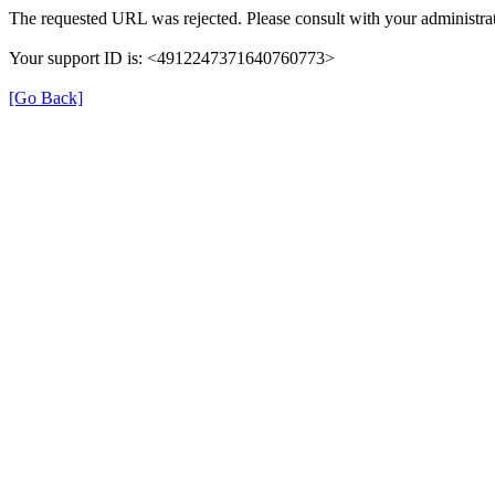
The requested URL was rejected. Please consult with your administrat
Your support ID is: <4912247371640760773>
[Go Back]