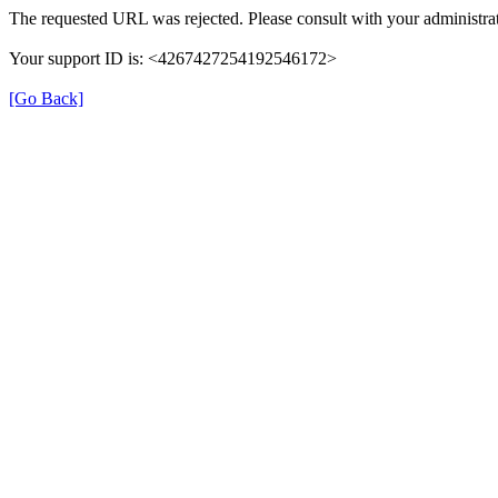
The requested URL was rejected. Please consult with your administrat
Your support ID is: <4267427254192546172>
[Go Back]