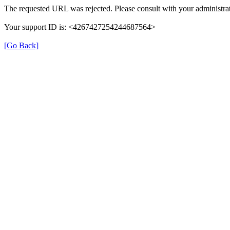
The requested URL was rejected. Please consult with your administrat
Your support ID is: <4267427254244687564>
[Go Back]