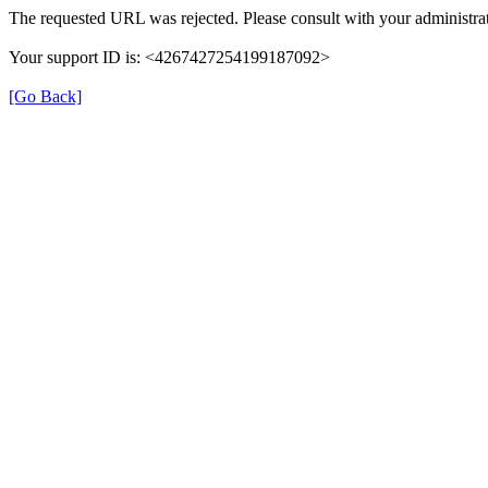
The requested URL was rejected. Please consult with your administrat
Your support ID is: <4267427254199187092>
[Go Back]