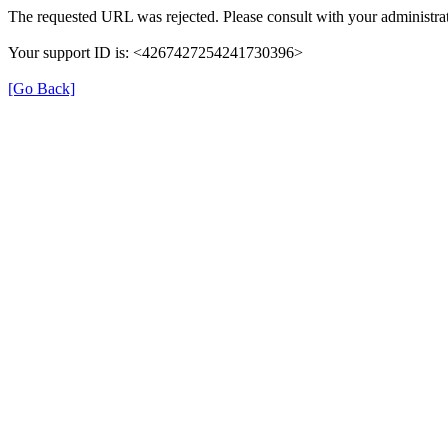
The requested URL was rejected. Please consult with your administrat
Your support ID is: <4267427254241730396>
[Go Back]