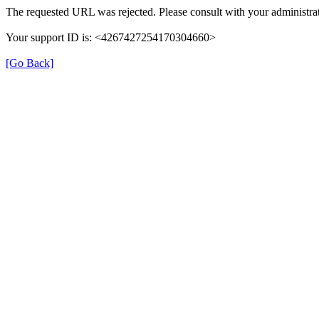
The requested URL was rejected. Please consult with your administrat
Your support ID is: <4267427254170304660>
[Go Back]