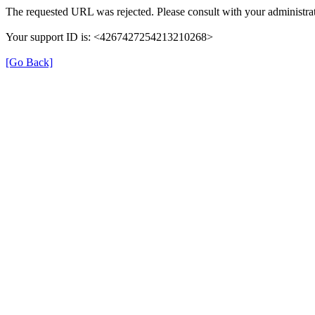
The requested URL was rejected. Please consult with your administrat
Your support ID is: <4267427254213210268>
[Go Back]