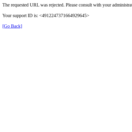
The requested URL was rejected. Please consult with your administrat
Your support ID is: <4912247371664929645>
[Go Back]