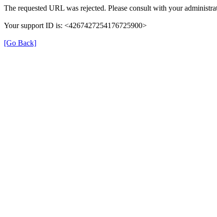
The requested URL was rejected. Please consult with your administrat
Your support ID is: <4267427254176725900>
[Go Back]