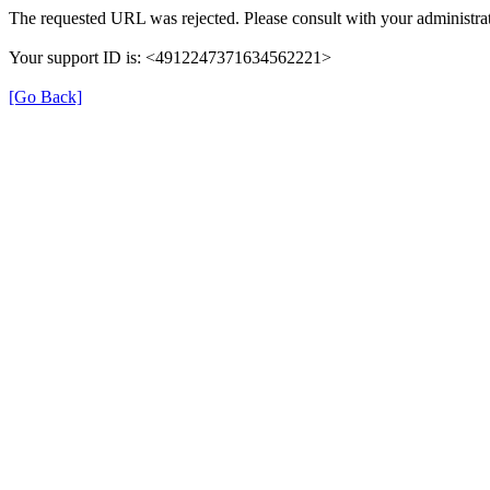
The requested URL was rejected. Please consult with your administrat
Your support ID is: <4912247371634562221>
[Go Back]