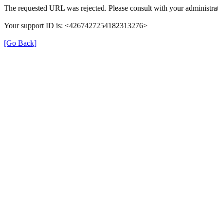
The requested URL was rejected. Please consult with your administrat
Your support ID is: <4267427254182313276>
[Go Back]