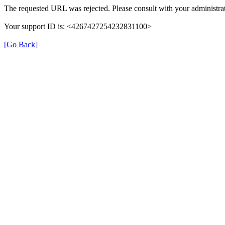
The requested URL was rejected. Please consult with your administrat
Your support ID is: <4267427254232831100>
[Go Back]