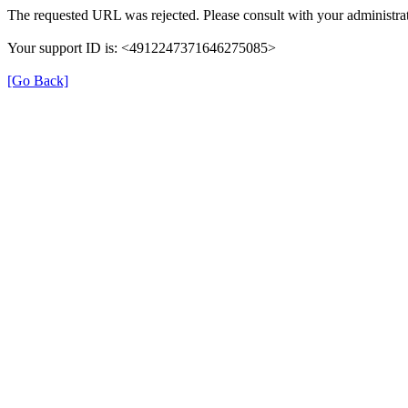
The requested URL was rejected. Please consult with your administrat
Your support ID is: <4912247371646275085>
[Go Back]