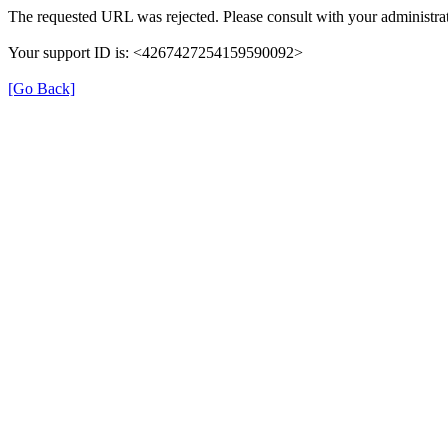
The requested URL was rejected. Please consult with your administrat
Your support ID is: <4267427254159590092>
[Go Back]