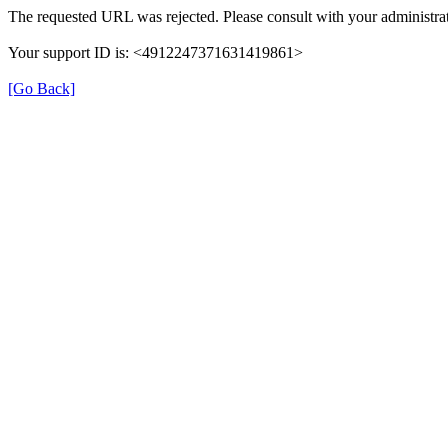
The requested URL was rejected. Please consult with your administrat
Your support ID is: <4912247371631419861>
[Go Back]