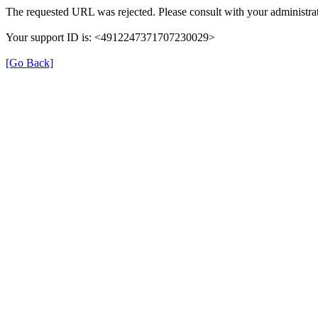
The requested URL was rejected. Please consult with your administrat
Your support ID is: <4912247371707230029>
[Go Back]