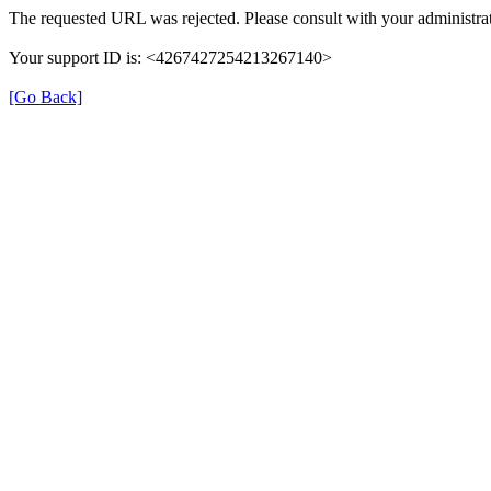
The requested URL was rejected. Please consult with your administrat
Your support ID is: <4267427254213267140>
[Go Back]