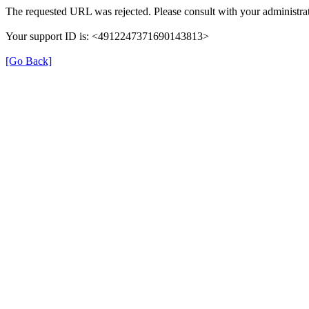
The requested URL was rejected. Please consult with your administrat
Your support ID is: <4912247371690143813>
[Go Back]