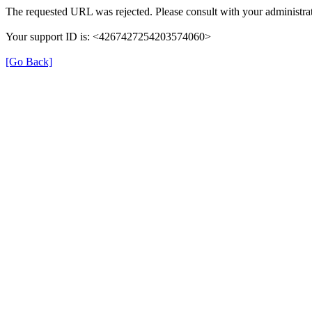
The requested URL was rejected. Please consult with your administrat
Your support ID is: <4267427254203574060>
[Go Back]