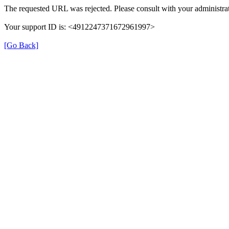
The requested URL was rejected. Please consult with your administrat
Your support ID is: <4912247371672961997>
[Go Back]