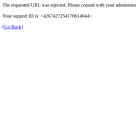
The requested URL was rejected. Please consult with your administrat
Your support ID is: <4267427254170614044>
[Go Back]