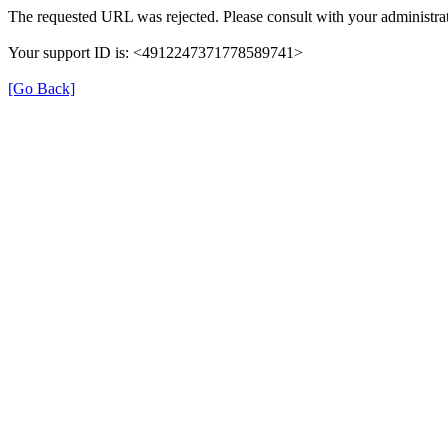
The requested URL was rejected. Please consult with your administrat
Your support ID is: <4912247371778589741>
[Go Back]