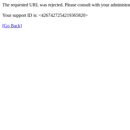
The requested URL was rejected. Please consult with your administrat
Your support ID is: <4267427254219365820>
[Go Back]