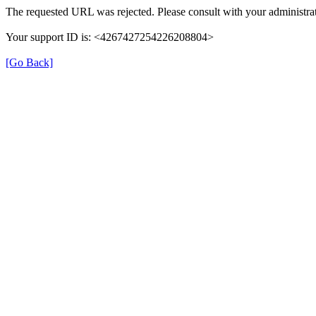
The requested URL was rejected. Please consult with your administrat
Your support ID is: <4267427254226208804>
[Go Back]