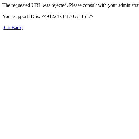
The requested URL was rejected. Please consult with your administrat
Your support ID is: <4912247371705711517>
[Go Back]