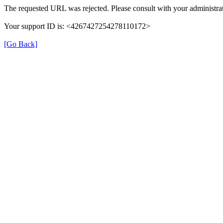
The requested URL was rejected. Please consult with your administrat
Your support ID is: <4267427254278110172>
[Go Back]