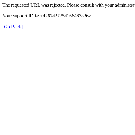
The requested URL was rejected. Please consult with your administrat
Your support ID is: <4267427254166467836>
[Go Back]