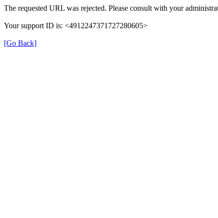
The requested URL was rejected. Please consult with your administrat
Your support ID is: <4912247371727280605>
[Go Back]