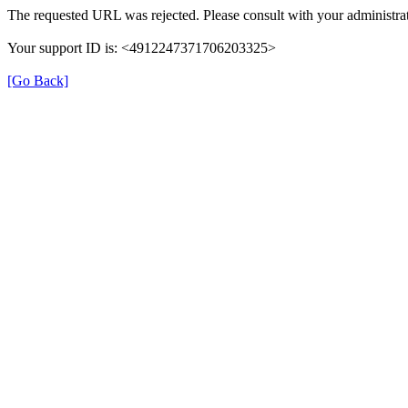
The requested URL was rejected. Please consult with your administrat
Your support ID is: <4912247371706203325>
[Go Back]