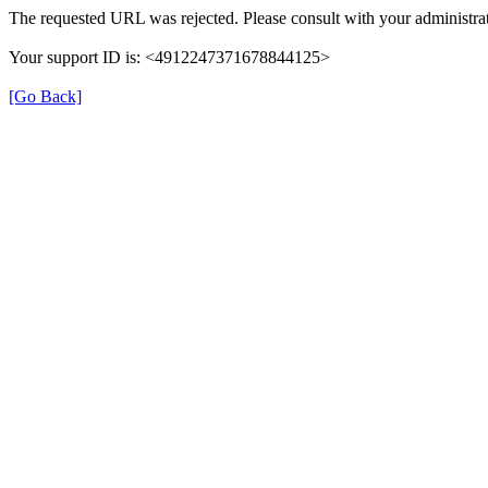
The requested URL was rejected. Please consult with your administrat
Your support ID is: <4912247371678844125>
[Go Back]