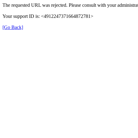
The requested URL was rejected. Please consult with your administrat
Your support ID is: <4912247371664872781>
[Go Back]