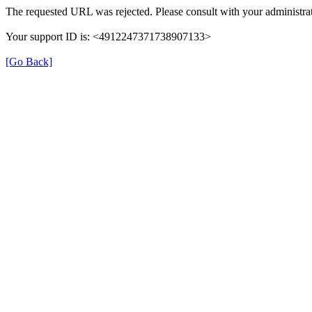
The requested URL was rejected. Please consult with your administrat
Your support ID is: <4912247371738907133>
[Go Back]