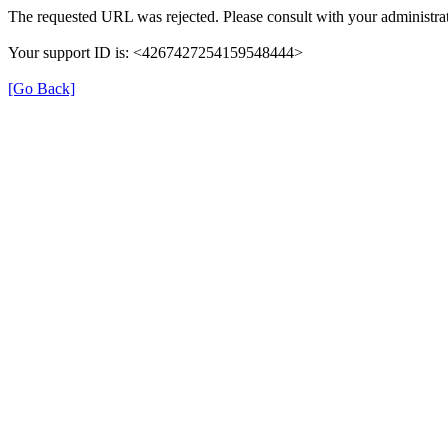
The requested URL was rejected. Please consult with your administrat
Your support ID is: <4267427254159548444>
[Go Back]