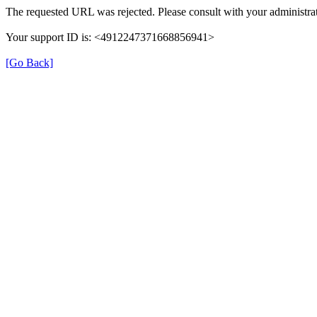
The requested URL was rejected. Please consult with your administrat
Your support ID is: <4912247371668856941>
[Go Back]