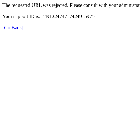
The requested URL was rejected. Please consult with your administrat
Your support ID is: <4912247371742491597>
[Go Back]