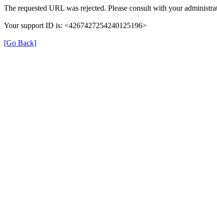
The requested URL was rejected. Please consult with your administrat
Your support ID is: <4267427254240125196>
[Go Back]