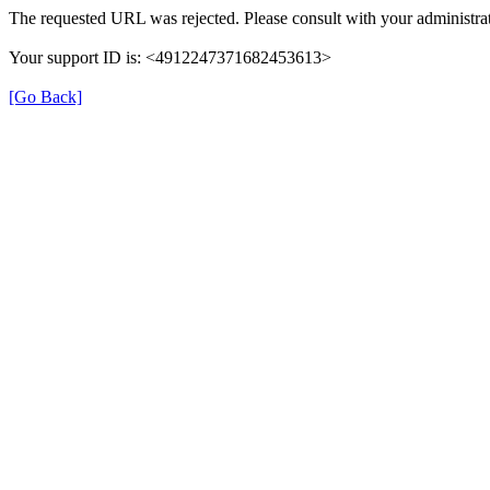
The requested URL was rejected. Please consult with your administrat
Your support ID is: <4912247371682453613>
[Go Back]