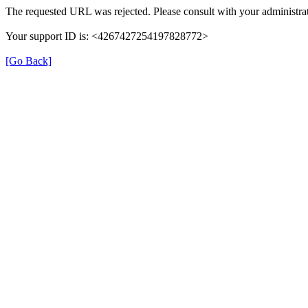
The requested URL was rejected. Please consult with your administrat
Your support ID is: <4267427254197828772>
[Go Back]